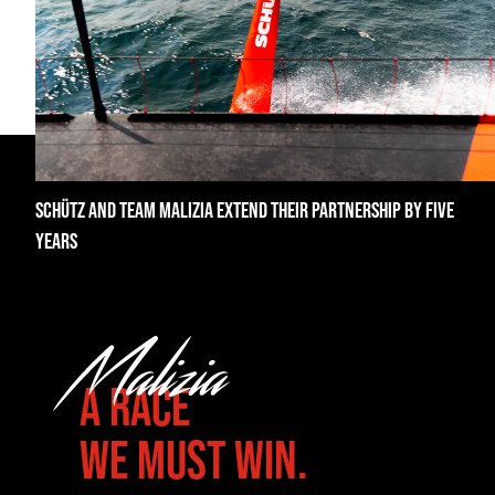
SCHÜTZ AND TEAM MALIZIA EXTEND THEIR PARTNERSHIP BY FIVE
YEARS
A RACE
WE MUST WIN.