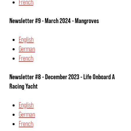
French
Newsletter #9 - March 2024 - Mangroves
English
German
French
Newsletter #8 - December 2023 - Life Onboard A
Racing Yacht
English
German
French