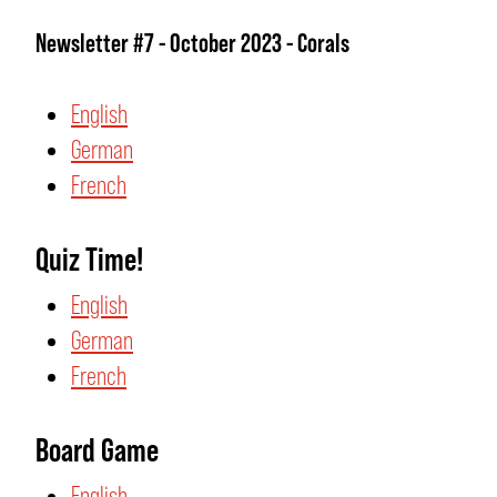
Newsletter #7 - October 2023 - Corals
English
German
French
Quiz Time!
English
German
French
Board Game
English