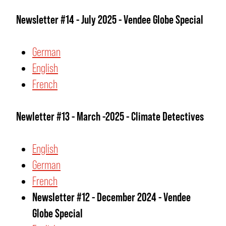
Newsletter #14 - July 2025 - Vendee Globe Special
German
English
French
Newletter #13 - March -2025 - Climate Detectives
English
German
French
Newsletter #12 - December 2024 - Vendee
Globe Special