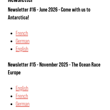
Newsletter #16 - June 2026 - Come with us to
Antarctica!
French
German
English
Newsletter #15 - November 2025 - The Ocean Race
Europe
English
French
German