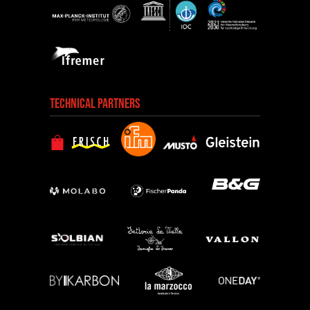
TECHNICAL PARTNERS