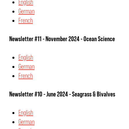
English
German
French
Newsletter #11 - November 2024 - Ocean Science
English
German
French
Newsletter #10 - June 2024 - Seagrass & Bivalves
English
German