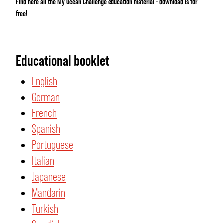
Find here all the My Ocean Challenge education material - download is for
free!
Educational booklet
English
German
French
Spanish
Portuguese
Italian
Japanese
Mandarin
Turkish