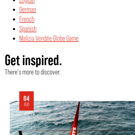
German
French
Spanish
Malizia Vendée Globe Game
Get inspired.
There's more to discover.
04
AUG