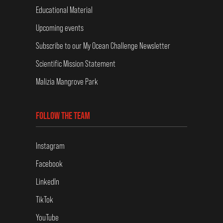
Educational Material
Upcoming events
Subscribe to our My Ocean Challenge Newsletter
Scientific Mission Statement
Malizia Mangrove Park
FOLLOW THE TEAM
Instagram
Facebook
LinkedIn
TikTok
YouTube