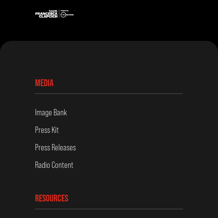
MEDIA
Image Bank
Press Kit
Press Releases
Radio Content
RESOURCES