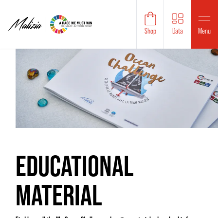
Shop
Data
Menu
EDUCATIONAL
MATERIAL