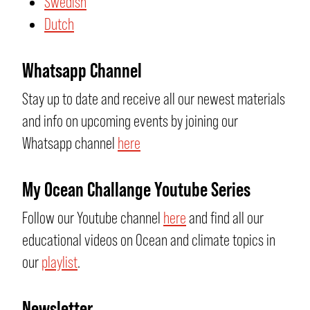
Swedish
Dutch
Whatsapp Channel
Stay up to date and receive all our newest materials
and info on upcoming events by joining our
Whatsapp channel
here
My Ocean Challange Youtube Series
Follow our Youtube channel
here
and find all our
educational videos on Ocean and climate topics in
our
playlist
.
Newsletter