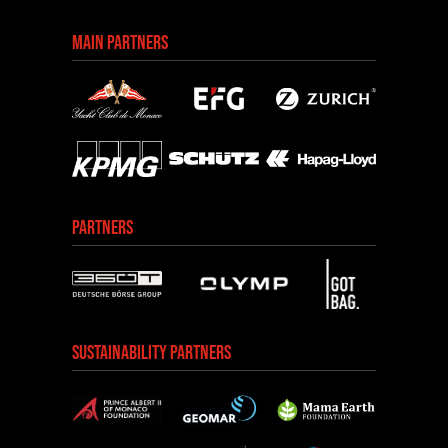
MAIN PARTNERS
PARTNERS
SUSTAINABILITY PARTNERS